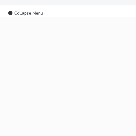
Collapse Menu