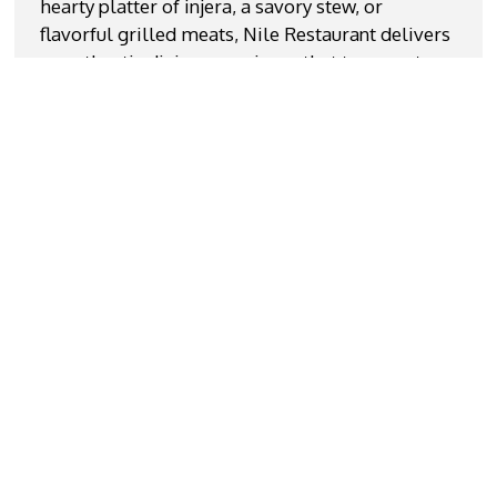
hearty platter of injera, a savory stew, or
flavorful grilled meats, Nile Restaurant delivers
an authentic dining experience that transports
you straight to the Nile region. We serve Fish
Steak With Rice, Anjero Shaah With Sesame Oil
and Jabati. We are located near John Marshall
High School. Come join us or order online for
carryout!
Cuisines
African
Chicken
Coffee and Tea
Fish
Steak
Wraps
Atmosphere
Casual Dining
Good For Group
Good For Kids
Service Options
Free Parking
Has TV