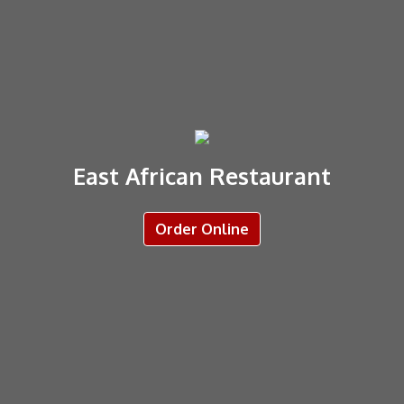
East African Restaurant
Order Online