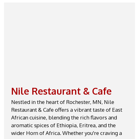
Contact For
Nile Restaurant & Cafe
Nestled in the heart of Rochester, MN, Nile
Restaurant & Cafe offers a vibrant taste of East
African cuisine, blending the rich flavors and
aromatic spices of Ethiopia, Eritrea, and the
wider Horn of Africa. Whether you're craving a